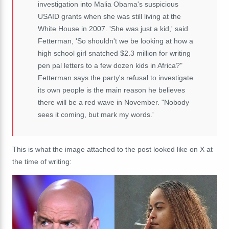
investigation into Malia Obama's suspicious
USAID grants when she was still living at the
White House in 2007. 'She was just a kid,' said
Fetterman, 'So shouldn't we be looking at how a
high school girl snatched $2.3 million for writing
pen pal letters to a few dozen kids in Africa?"
Fetterman says the party's refusal to investigate
its own people is the main reason he believes
there will be a red wave in November. "Nobody
sees it coming, but mark my words.'
This is what the image attached to the post looked like on X at
the time of writing: