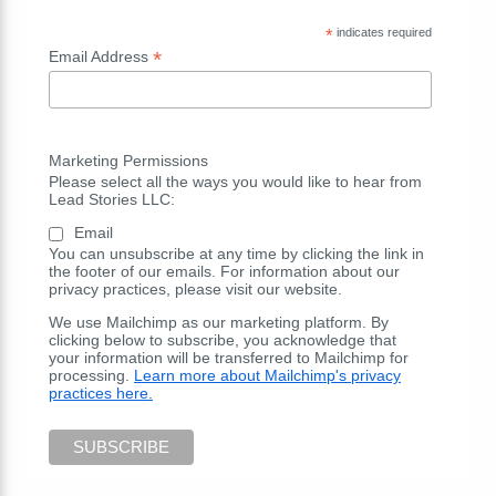
*
indicates required
*
Email Address
Marketing Permissions
Please select all the ways you would like to hear from
Lead Stories LLC:
Email
You can unsubscribe at any time by clicking the link in
the footer of our emails. For information about our
privacy practices, please visit our website.
We use Mailchimp as our marketing platform. By
clicking below to subscribe, you acknowledge that
your information will be transferred to Mailchimp for
processing.
Learn more about Mailchimp's privacy
practices here.