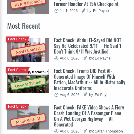
AI K-9 Reunion
Former Handler At TSA Checkpoint
Jul 1, 2026
by: Ed Payne
Most
Recent
Fact Check: Abdul El-Sayed Did NOT
Fact Check
Say He 'Celebrated 9/11' -- He Said 'I
Needs Context
Don't Think 9/11 Was Justified'
Aug 6, 2026
by: Ed Payne
Fact Check: Trump DID Post AI-
Fact Check
Generated Image Of Himself With
Patton, MacArthur -- All In Historically
OpenAI Trump
Inaccurate Uniforms
Aug 6, 2026
by: Ed Payne
Fact Check: FAKE Video Shows A Fiery
Fact Check
Crash Landing Of A Passenger Plane
On A Wet Georgia Highway -- AI-
Made With AI
Generated
Aug 6, 2026
by: Sarah Thompson