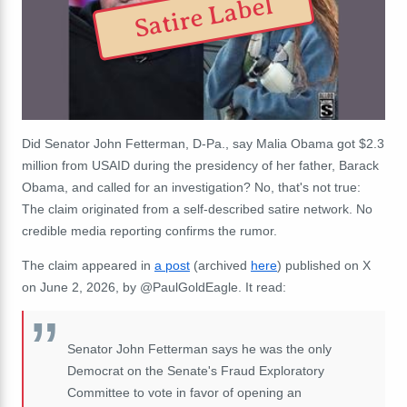
Satire Label
Did Senator John Fetterman, D-Pa., say Malia Obama got $2.3
million from USAID during the presidency of her father, Barack
Obama, and called for an investigation? No, that's not true:
The claim originated from a self-described satire network. No
credible media reporting confirms the rumor.
The claim appeared in
a post
(
archived
here
) published on X
on June 2, 2026, by @PaulGoldEagle. It read:
Senator John Fetterman says he was the only
Democrat on the Senate's Fraud Exploratory
Committee to vote in favor of opening an