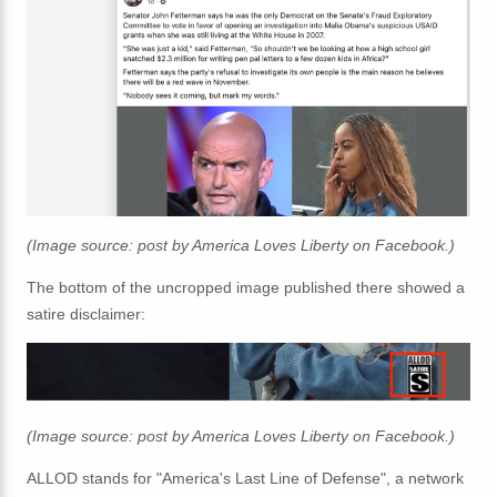
(Image source: post by America Loves Liberty on Facebook.)
The bottom of the uncropped image published there showed a
satire disclaimer:
(Image source: post by America Loves Liberty on Facebook.)
ALLOD stands for
"America's Last Line of Defense", a network