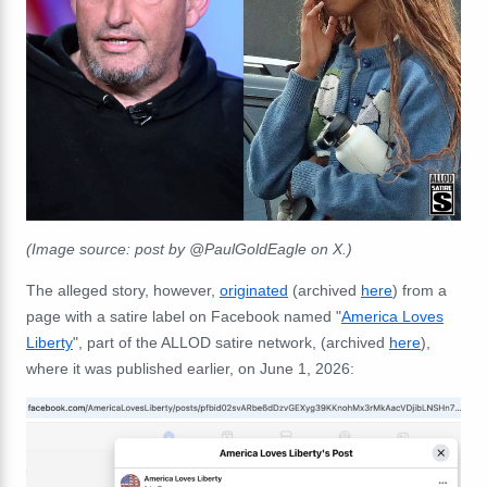
(Image source: post by @PaulGoldEagle on X.)
The alleged story, however,
originated
(archived
here
) from a
page with a satire label on Facebook named "
America Loves
Liberty
", part of the ALLOD satire network, (archived
here
),
where it was published earlier, on June 1, 2026: