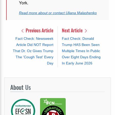
York.
Read more about or contact Uliana Malashenko
Previous Article
Next Article
Fact Check: Newsweek
Fact Check: Donald
Article Did NOT Report
Trump HAS Been Seen
That Dr. Oz Gives Trump
Multiple Times In Public
The 'Cough Test' Every
Over Eight Days Ending
Day
In Early June 2026
About
Us