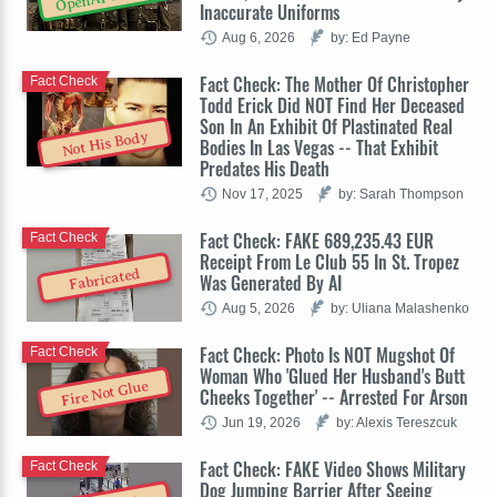
Inaccurate Uniforms
Aug 6, 2026
by: Ed Payne
Fact Check: The Mother Of Christopher
Fact Check
Todd Erick Did NOT Find Her Deceased
Son In An Exhibit Of Plastinated Real
Not His Body
Bodies In Las Vegas -- That Exhibit
Predates His Death
Nov 17, 2025
by: Sarah Thompson
Fact Check: FAKE 689,235.43 EUR
Fact Check
Receipt From Le Club 55 In St. Tropez
Fabricated
Was Generated By AI
Aug 5, 2026
by: Uliana Malashenko
Fact Check: Photo Is NOT Mugshot Of
Fact Check
Woman Who 'Glued Her Husband's Butt
Fire Not Glue
Cheeks Together' -- Arrested For Arson
Jun 19, 2026
by: Alexis Tereszcuk
Fact Check: FAKE Video Shows Military
Fact Check
Dog Jumping Barrier After Seeing