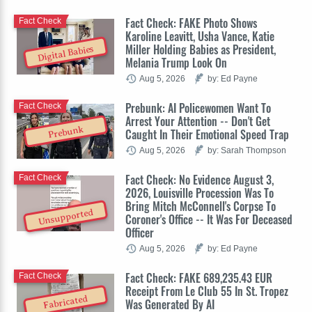
Fact Check: FAKE Photo Shows
Fact Check
Karoline Leavitt, Usha Vance, Katie
Miller Holding Babies as President,
Digital Babies
Melania Trump Look On
Aug 5, 2026
by: Ed Payne
Prebunk: AI Policewomen Want To
Fact Check
Arrest Your Attention -- Don't Get
Prebunk
Caught In Their Emotional Speed Trap
Aug 5, 2026
by: Sarah Thompson
Fact Check: No Evidence August 3,
Fact Check
2026, Louisville Procession Was To
Bring Mitch McConnell's Corpse To
Unsupported
Coroner's Office -- It Was For Deceased
Officer
Aug 5, 2026
by: Ed Payne
Fact Check: FAKE 689,235.43 EUR
Fact Check
Receipt From Le Club 55 In St. Tropez
Fabricated
Was Generated By AI