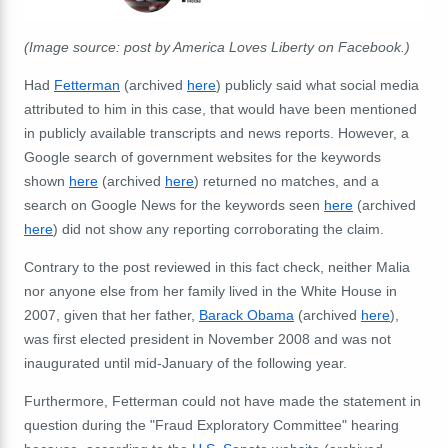
(Image source: post by America Loves Liberty on Facebook.)
Had
Fetterman
(
archived
here
) publicly said what social media
attributed to him in this case, that would have been mentioned
in publicly available transcripts and news reports. However, a
Google search of government websites for the keywords
shown
here
(
archived
here
) returned no matches, and a
search on Google News for the keywords
seen
here
(
archived
here
) did not show any reporting corroborating the claim.
Contrary to the post reviewed in this fact check, neither Malia
nor anyone else from her family lived in the White House in
2007, given that her father,
Barack Obama
(archived
here
),
was first elected president in November 2008 and was not
inaugurated until mid-January of the following year.
Furthermore, Fetterman could not have made the statement in
question during the "Fraud Exploratory Committee" hearing