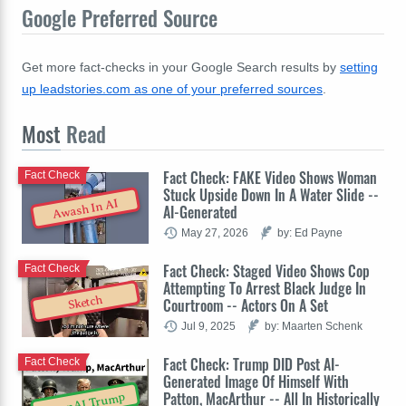
Google Preferred Source
Get more fact-checks in your Google Search results by
setting
up leadstories.com as one of your preferred sources
.
Most
Read
Fact Check: FAKE Video Shows Woman
Fact Check
Stuck Upside Down In A Water Slide --
Awash In AI
AI-Generated
May 27, 2026
by: Ed Payne
Fact Check: Staged Video Shows Cop
Fact Check
Attempting To Arrest Black Judge In
Sketch
Courtroom -- Actors On A Set
Jul 9, 2025
by: Maarten Schenk
Fact Check: Trump DID Post AI-
Fact Check
Generated Image Of Himself With
Patton, MacArthur -- All In Historically
OpenAI Trump