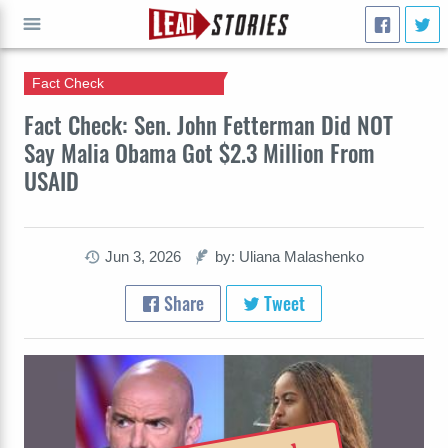
Fact Check
GO
Fact Check: Sen. John Fetterman Did NOT
Say Malia Obama Got $2.3 Million From
USAID
Jun 3, 2026
by: Uliana Malashenko
Share
Tweet