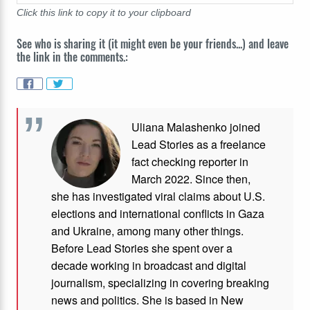
Click this link to copy it to your clipboard
See who is sharing it (it might even be your friends...) and leave
the link in the comments.:
Uliana Malashenko joined
Lead Stories as a freelance
fact checking reporter in
March 2022. Since then,
she has investigated viral claims about U.S.
elections and international conflicts in Gaza
and Ukraine, among many other things.
Before Lead Stories she spent over a
decade working in broadcast and digital
journalism, specializing in covering breaking
news and politics. She is based in New