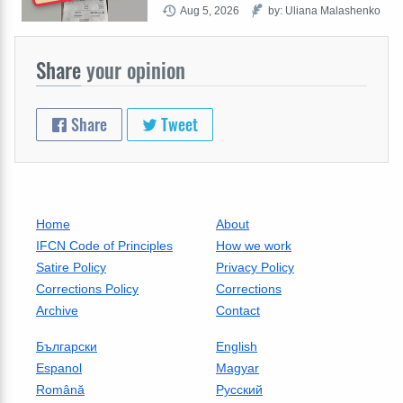
Aug 5, 2026
by: Uliana Malashenko
Share
your opinion
Share
Tweet
Home
About
IFCN Code of Principles
How we work
Satire Policy
Privacy Policy
Corrections Policy
Corrections
Archive
Contact
Български
English
Espanol
Magyar
Română
Русский