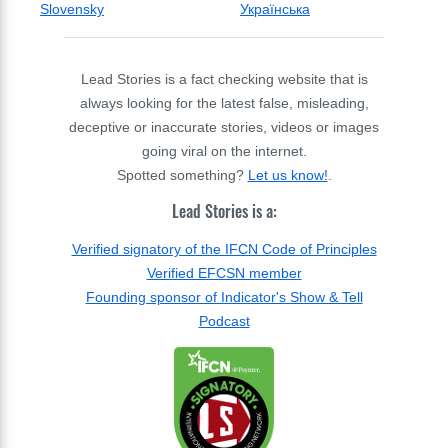
Slovensky
Українська
Lead Stories is a fact checking website that is
always looking for the latest false, misleading,
deceptive or inaccurate stories, videos or images
going viral on the internet.
Spotted something?
Let us know!
.
Lead Stories is a:
Verified signatory of the IFCN Code of Principles
Verified EFCSN member
Founding sponsor of Indicator's Show & Tell
Podcast