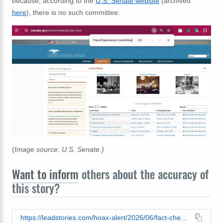
because, according to
the
U.S.
Senate website
(
archived
here
), there is no such committee:
(
Image source: U.S. Senate.)
Want to inform
others about the accuracy of
this story?
https://leadstories.com/hoax-alert/2026/06/fact-check-fetterman-did-not-say-malia-obama-got-2.3-million-from-usaid.html