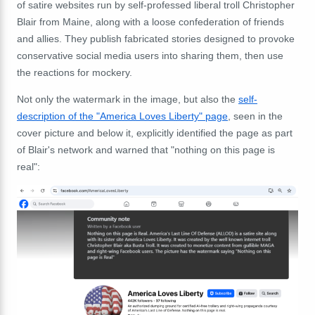
of satire websites run by self-professed liberal troll Christopher
Blair from Maine, along with a loose confederation of friends
and allies. They publish fabricated stories designed to provoke
conservative social media users into sharing them, then use
the reactions for mockery.
Not only the watermark in the image, but also the
self-
description of the "America Loves Liberty" page
, seen in the
cover picture and below it, explicitly identified the page as part
of Blair's network and warned that "nothing on this page is
real":