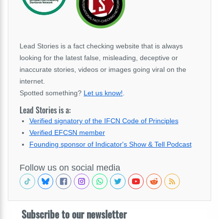
Lead Stories is a fact checking website that is always
looking for the latest false, misleading, deceptive or
inaccurate stories, videos or images going viral on the
internet.
Spotted something?
Let us know!
.
Lead Stories is a:
Verified signatory of the IFCN Code of Principles
Verified EFCSN member
Founding sponsor of Indicator's Show & Tell Podcast
Follow us on social media
Subscribe to our newsletter